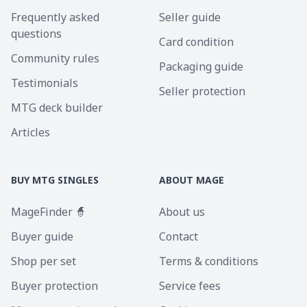
Frequently asked
Seller guide
questions
Card condition
Community rules
Packaging guide
Testimonials
Seller protection
MTG deck builder
Articles
BUY MTG SINGLES
ABOUT MAGE
MageFinder 🧙
About us
Buyer guide
Contact
Shop per set
Terms & conditions
Buyer protection
Service fees