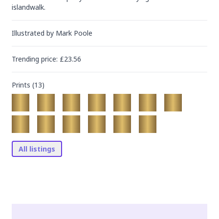
islandwalk.
Illustrated by
Mark Poole
Trending
price
: £
23.56
Prints (
13
)
All listings