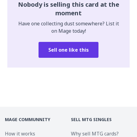
Nobody is selling this card at the
moment
Have one collecting dust somewhere? List it
on Mage today!
Sell one like this
MAGE COMMUNNITY
SELL MTG SINGLES
How it works
Why sell MTG cards?