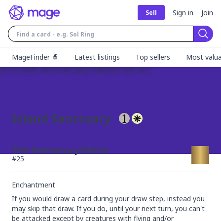
Sign in
Join
Sell
Sear
MageFinder 🧙
Latest listings
Top sellers
Most valua
Island Sanctuary
30th Anniversary Edition
#
25
Enchantment
If you would draw a card during your draw step, instead you 
may skip that draw. If you do, until your next turn, you can't 
be attacked except by creatures with flying and/or 