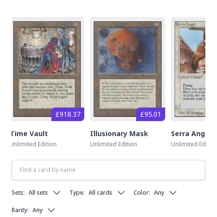
£918.37
£95.01
Time Vault
Illusionary Mask
Serra Angel
Unlimited Edition
Unlimited Edition
Unlimited Editio
Sets:
All sets
Type:
All cards
Color:
Any
Rarity:
Any