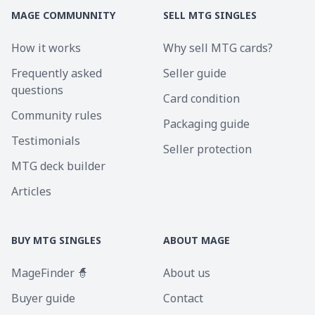
MAGE COMMUNNITY
SELL MTG SINGLES
How it works
Why sell MTG cards?
Frequently asked
Seller guide
questions
Card condition
Community rules
Packaging guide
Testimonials
Seller protection
MTG deck builder
Articles
BUY MTG SINGLES
ABOUT MAGE
MageFinder 🧙
About us
Buyer guide
Contact