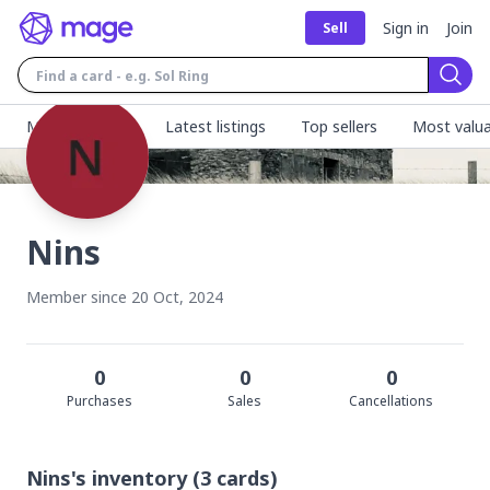
Sign in
Join
Sell
Sear
MageFinder 🧙
Latest listings
Top sellers
Most valua
Nins
Member since
20 Oct, 2024
0
0
0
Purchase
s
Sale
s
Cancellation
s
Nins's
inventory
(
3
cards)