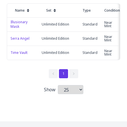
Name
Set
Type
Condition
Illusionary 
Near
Unlimited Edition
Standard
Mint
Mask
Near
Serra Angel
Unlimited Edition
Standard
Mint
Near
Time Vault
Unlimited Edition
Standard
Mint
1
Show
Items per page