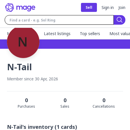
Sign in
Join
Sell
Sear
MageFinder 🧙
Latest listings
Top sellers
Most valua
N-Tail
Member since
30 Apr, 2026
0
0
0
Purchase
s
Sale
s
Cancellation
s
N-Tail's
inventory
(
1
cards)