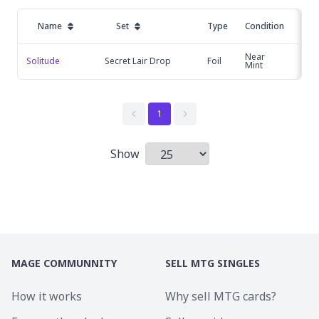
Name
Set
Type
Condition
P
Near
Solitude
Secret Lair Drop
Foil
£2
Mint
1
Show
Items per page
MAGE COMMUNNITY
SELL MTG SINGLES
How it works
Why sell MTG cards?