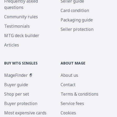
Frequently asked
Seller guide
questions
Card condition
Community rules
Packaging guide
Testimonials
Seller protection
MTG deck builder
Articles
BUY MTG SINGLES
ABOUT MAGE
MageFinder 🧙
About us
Buyer guide
Contact
Shop per set
Terms & conditions
Buyer protection
Service fees
Most expensive cards
Cookies