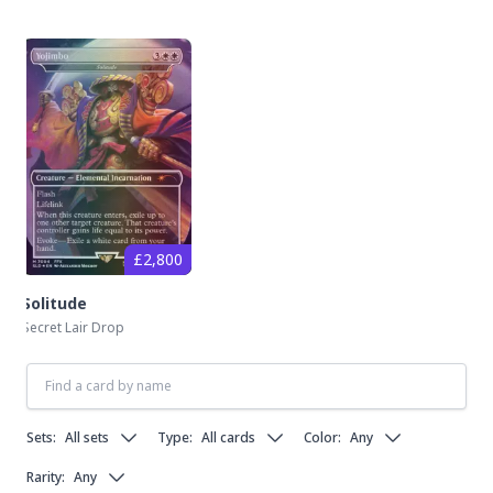
£2,800
Solitude
Secret Lair Drop
Sets:
All sets
Type:
All cards
Color:
Any
Rarity:
Any