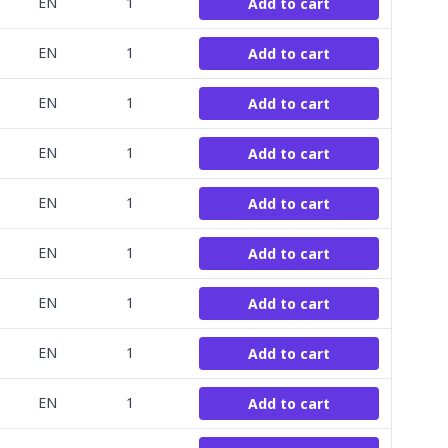
EN
1
Add to cart
EN
1
Add to cart
EN
1
Add to cart
EN
1
Add to cart
EN
1
Add to cart
EN
1
Add to cart
EN
1
Add to cart
EN
1
Add to cart
EN
1
Add to cart