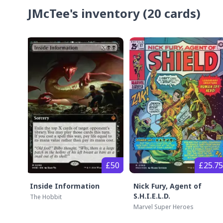
JMcTee's
inventory
(
20
cards)
£50
£25.75
Inside Information
Nick Fury, Agent of
S.H.I.E.L.D.
The Hobbit
Marvel Super Heroes