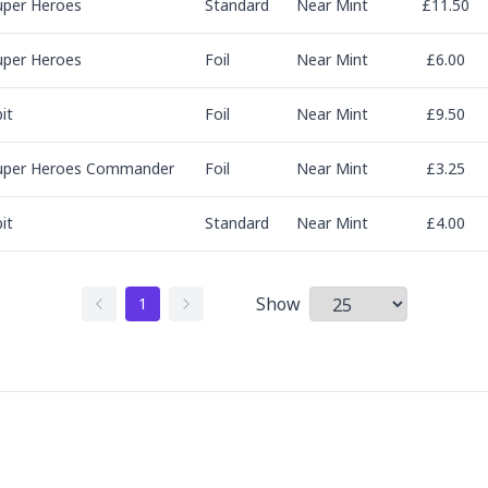
uper Heroes
Standard
Near Mint
£11.50
uper Heroes
Foil
Near Mint
£6.00
it
Foil
Near Mint
£9.50
uper Heroes Commander
Foil
Near Mint
£3.25
it
Standard
Near Mint
£4.00
Show
1
Items per page