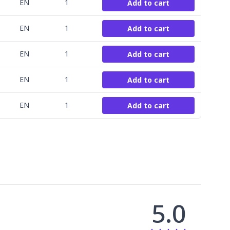
EN
1
Add to cart
EN
1
Add to cart
EN
1
Add to cart
EN
1
Add to cart
EN
1
Add to cart
5.0