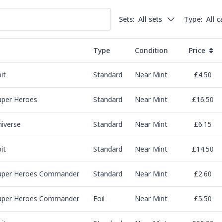
Sets:
All sets
Type:
All 
Type
Condition
Price
it
Standard
Near Mint
£4.50
uper Heroes
Standard
Near Mint
£16.50
niverse
Standard
Near Mint
£6.15
it
Standard
Near Mint
£14.50
uper Heroes Commander
Standard
Near Mint
£2.60
uper Heroes Commander
Foil
Near Mint
£5.50