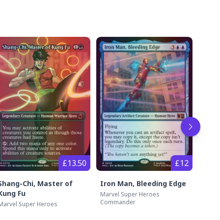
Go to 
£13.50
£12
Shang-Chi, Master of
Iron Man, Bleeding Edge
The 
Kung Fu
Marvel Super Heroes
Marve
Commander
Marvel Super Heroes