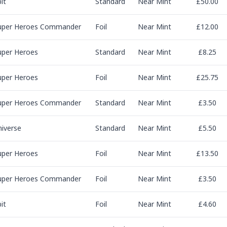
it
Standard
Near Mint
£50.00
uper Heroes Commander
Foil
Near Mint
£12.00
uper Heroes
Standard
Near Mint
£8.25
uper Heroes
Foil
Near Mint
£25.75
uper Heroes Commander
Standard
Near Mint
£3.50
niverse
Standard
Near Mint
£5.50
uper Heroes
Foil
Near Mint
£13.50
uper Heroes Commander
Foil
Near Mint
£3.50
it
Foil
Near Mint
£4.60