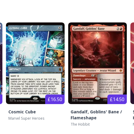
£16.50
£14.50
Cosmic Cube
Gandalf, Goblins' Bane /
Flameshape
Marvel Super Heroes
The Hobbit