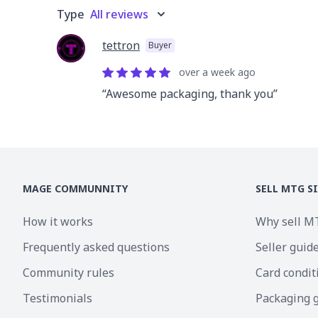
Type
All reviews
tettron
Buyer
over a week
ago
“
Awesome packaging, thank you
”
MAGE COMMUNNITY
SELL MTG S
How it works
Why sell M
Frequently asked questions
Seller guid
Community rules
Card condit
Testimonials
Packaging 