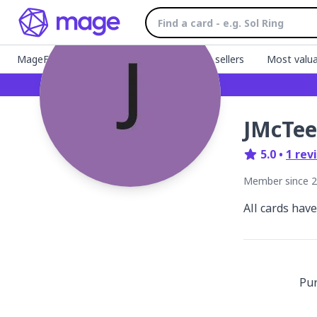
MageFinder 🧙
Latest listings
Top sellers
Most valua
JMcTee
5.0
•
1
rev
Member since
2
All cards hav
Pu