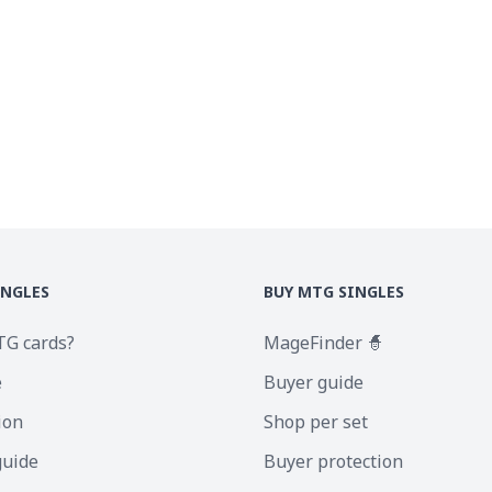
INGLES
BUY MTG SINGLES
TG cards?
MageFinder 🧙
e
Buyer guide
ion
Shop per set
guide
Buyer protection