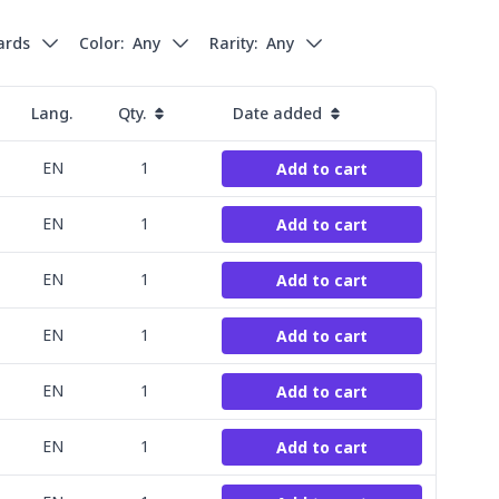
cards
Color:
Any
Rarity:
Any
Lang.
Qty.
Date added
EN
1
Add to cart
EN
1
Add to cart
EN
1
Add to cart
EN
1
Add to cart
EN
1
Add to cart
EN
1
Add to cart