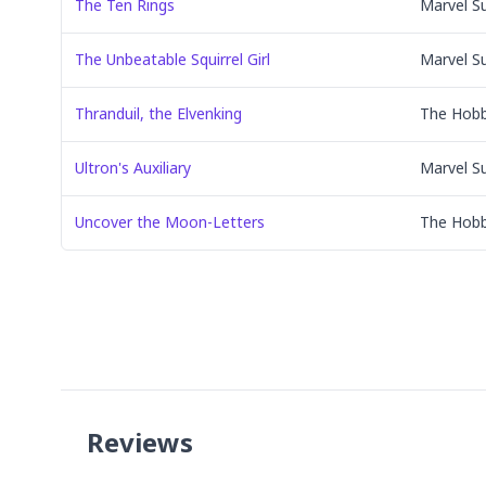
The Ten Rings
Marvel S
The Unbeatable Squirrel Girl
Marvel S
Thranduil, the Elvenking
The Hobb
Ultron's Auxiliary
Marvel S
Uncover the Moon-Letters
The Hobb
Reviews