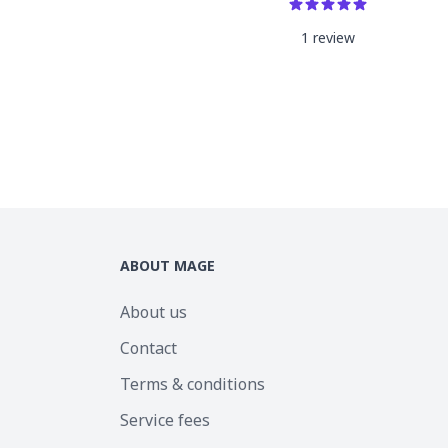
1
review
ABOUT MAGE
About us
Contact
Terms & conditions
Service fees