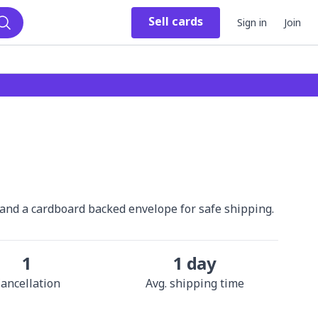
Sell
cards
Sign in
Join
Search
r and a cardboard backed envelope for safe shipping.
1
1 day
ancellation
Avg. shipping time