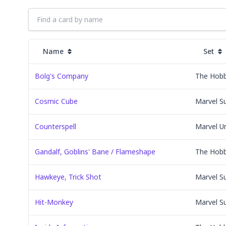
Name
Set
Bolg's Company
The Hobb
Cosmic Cube
Marvel S
Counterspell
Marvel U
Gandalf, Goblins' Bane / Flameshape
The Hobb
Hawkeye, Trick Shot
Marvel S
Hit-Monkey
Marvel S