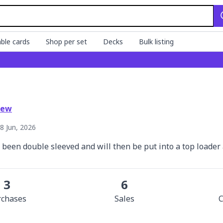
ble cards
Shop per set
Decks
Bulk listing
iew
8 Jun, 2026
e been double sleeved and will then be put into a top loade
3
6
rchase
s
Sale
s
C