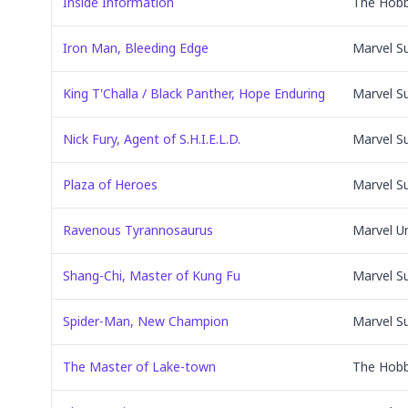
Inside Information
The Hobb
Iron Man, Bleeding Edge
Marvel S
King T'Challa / Black Panther, Hope Enduring
Marvel S
Nick Fury, Agent of S.H.I.E.L.D.
Marvel S
Plaza of Heroes
Marvel S
Ravenous Tyrannosaurus
Marvel U
Shang-Chi, Master of Kung Fu
Marvel S
Spider-Man, New Champion
Marvel S
The Master of Lake-town
The Hobb