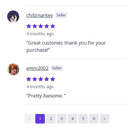
chibinarkey
Seller
4 months
ago
“
Great customer, thank you for your
purchase!
”
emni2002
Seller
4 months
ago
“
Pretty Awsome.
”
1
2
3
4
5
6