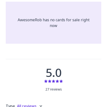
AwesomeRob
has no cards for sale right
now
5.0
27
review
s
Type
All reviews