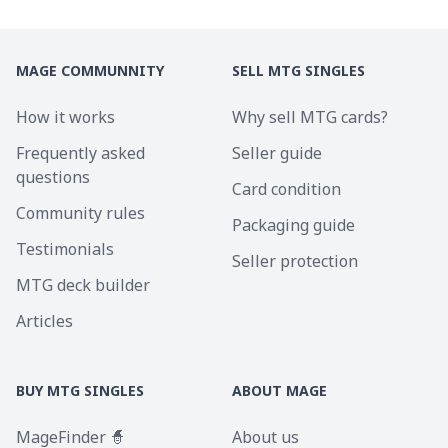
MAGE COMMUNNITY
SELL MTG SINGLES
How it works
Why sell MTG cards?
Frequently asked
Seller guide
questions
Card condition
Community rules
Packaging guide
Testimonials
Seller protection
MTG deck builder
Articles
BUY MTG SINGLES
ABOUT MAGE
MageFinder 🧙
About us