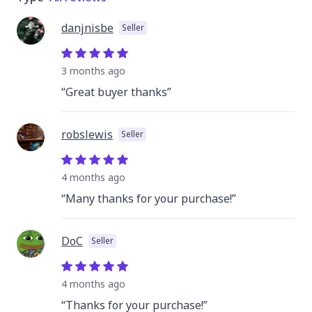
danjnisbe
Seller
3 months
ago
“
Great buyer thanks
”
robslewis
Seller
4 months
ago
“
Many thanks for your purchase!
”
DoC
Seller
4 months
ago
“
Thanks for your purchase!
”