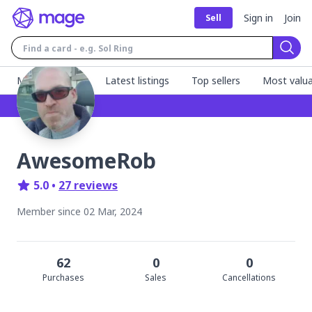
Sign in
Join
Sell
Sear
MageFinder 🧙
Latest listings
Top sellers
Most valua
AwesomeRob
5.0
•
27
review
s
Member since
02 Mar, 2024
62
0
0
Purchase
s
Sale
s
Cancellation
s